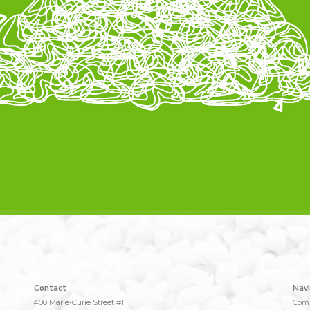
Contact
Navi
400 Marie-Curie Street #1
Com