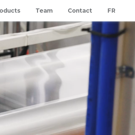
roducts
Team
Contact
FR