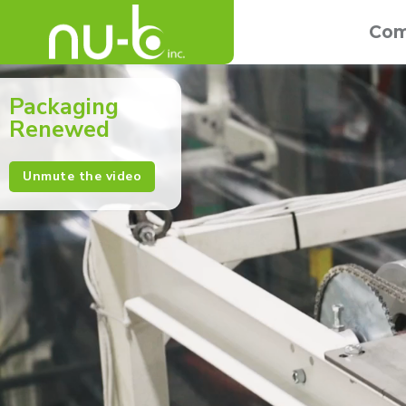
Com
Packaging
Renewed
Unmute the video