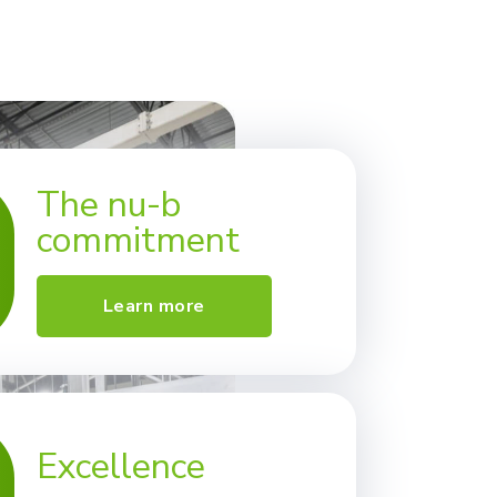
The nu-b
commitment
Learn more
Excellence