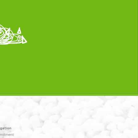
gation
mitment