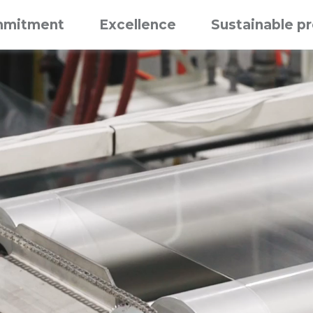
mitment
Excellence
Sustainable p