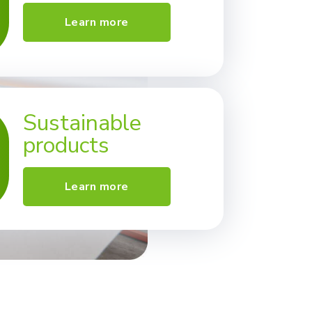
Learn more
Sustainable
products
Learn more